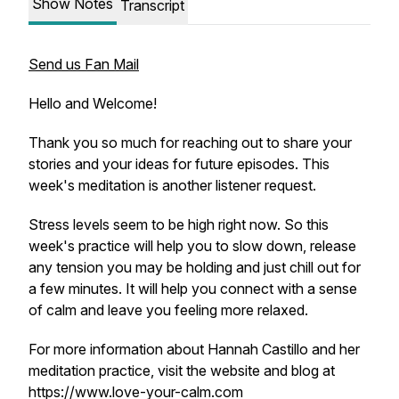
Show Notes
Transcript
Send us Fan Mail
Hello and Welcome!
Thank you so much for reaching out to share your
stories and your ideas for future episodes. This
week's meditation is another listener request.
Stress levels seem to be high right now. So this
week's practice will help you to slow down, release
any tension you may be holding and just chill out for
a few minutes. It will help you connect with a sense
of calm and leave you feeling more relaxed.
For more information about Hannah Castillo and her
meditation practice, visit the website and blog at
https://www.love-your-calm.com