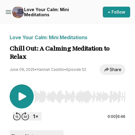
Love Your Calm: Mini
+ Follow
Meditations
Love Your Calm: Mini Meditations
Chill Out: A Calming Meditation to
Relax
Share
June 09, 2025
•
Hannah Castillo
•
Episode 52
Use Left/Right to seek, Home/End to jump to st
0:00
|
6:46