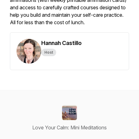
affirmations (with weekly printable affirmation cards)
and access to carefully crafted courses designed to
help you build and maintain your self-care practice.
All for less than the cost of lunch.
Hannah Castillo
Host
Love Your Calm: Mini Meditations