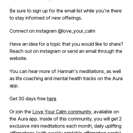
Be sure to sign up for the email list while you're there
to stay informed of new offerings.
Connect on instagram @love_your_calm
Have an idea for a topic that you would like to share?
Reach out on instagram or send an email through the
website.
You can hear more of Hannah's meditations, as well
as life coaching and mental health tracks on the Aura
app.
Get 30 days free
here
Or join the
Love Your Calm community
, available on
the Aura app. Inside of this community, you will get 2
exclusive mini meditations each month, daily uplifting