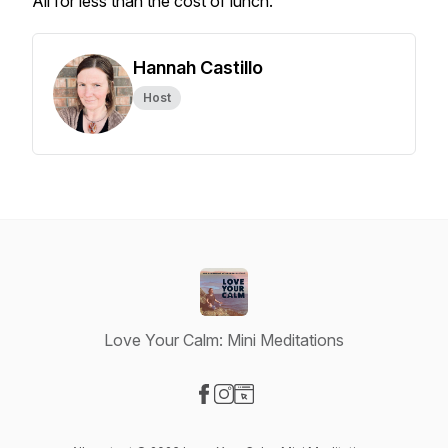
All for less than the cost of lunch.
Hannah Castillo
Host
Love Your Calm: Mini Meditations
Visit our Facebook page
Visit our Instagram page
Visit our Website page