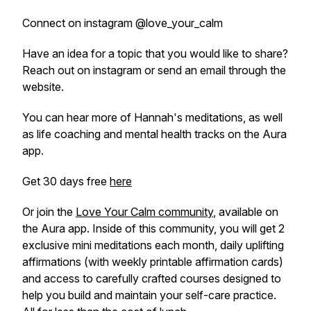
Connect on instagram @love_your_calm
Have an idea for a topic that you would like to share?
Reach out on instagram or send an email through the
website.
You can hear more of Hannah's meditations, as well
as life coaching and mental health tracks on the Aura
app.
Get 30 days free
here
Or join the
Love Your Calm community
, available on
the Aura app. Inside of this community, you will get 2
exclusive mini meditations each month, daily uplifting
affirmations (with weekly printable affirmation cards)
and access to carefully crafted courses designed to
help you build and maintain your self-care practice.