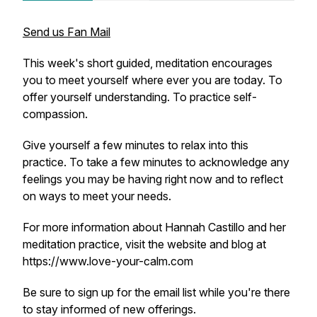
Send us Fan Mail
This week's short guided, meditation encourages
you to meet yourself where ever you are today. To
offer yourself understanding. To practice self-
compassion.
Give yourself a few minutes to relax into this
practice. To take a few minutes to acknowledge any
feelings you may be having right now and to reflect
on ways to meet your needs.
For more information about Hannah Castillo and her
meditation practice, visit the website and blog at
https://www.love-your-calm.com
Be sure to sign up for the email list while you're there
to stay informed of new offerings.