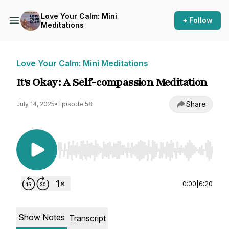
Love Your Calm: Mini
+ Follow
Meditations
Love Your Calm: Mini Meditations
It's Okay: A Self-compassion Meditation
Share
July 14, 2025
•
Episode 58
Use Left/Right to seek, Home/End to jump to st
0:00
|
6:20
Show Notes
Transcript