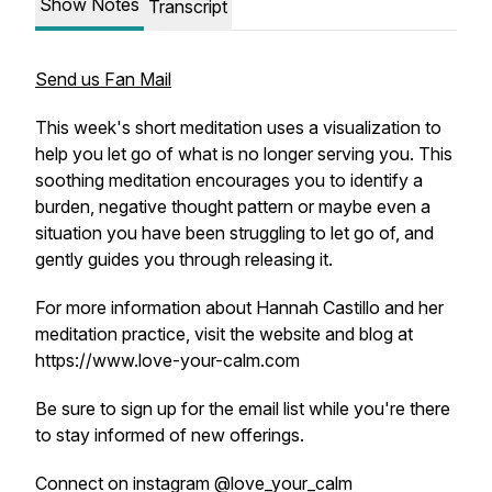
Show Notes
Transcript
Send us Fan Mail
This week's short meditation uses a visualization to
help you let go of what is no longer serving you. This
soothing meditation encourages you to identify a
burden, negative thought pattern or maybe even a
situation you have been struggling to let go of, and
gently guides you through releasing it.
For more information about Hannah Castillo and her
meditation practice, visit the website and blog at
https://www.love-your-calm.com
Be sure to sign up for the email list while you're there
to stay informed of new offerings.
Connect on instagram @love_your_calm