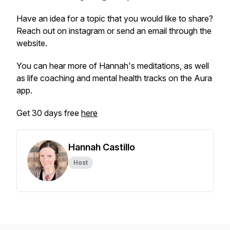
Have an idea for a topic that you would like to share?
Reach out on instagram or send an email through the
website.
You can hear more of Hannah's meditations, as well
as life coaching and mental health tracks on the Aura
app.
Get 30 days free
here
Hannah Castillo
Host