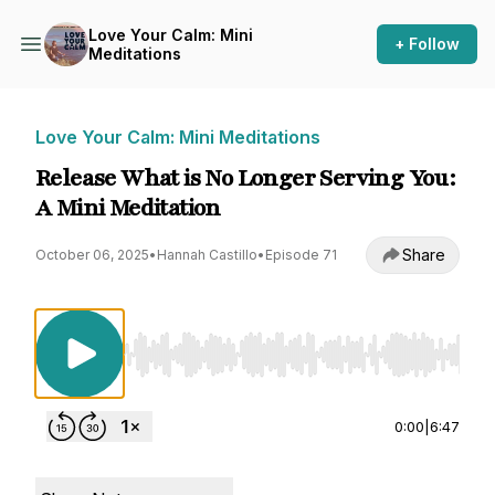
Love Your Calm: Mini
+ Follow
Meditations
Love Your Calm: Mini Meditations
Release What is No Longer Serving You:
A Mini Meditation
Share
October 06, 2025
•
Hannah Castillo
•
Episode 71
Use Left/Right to seek, Home/End to jump to st
0:00
|
6:47